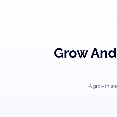
Grow And 
A growth and