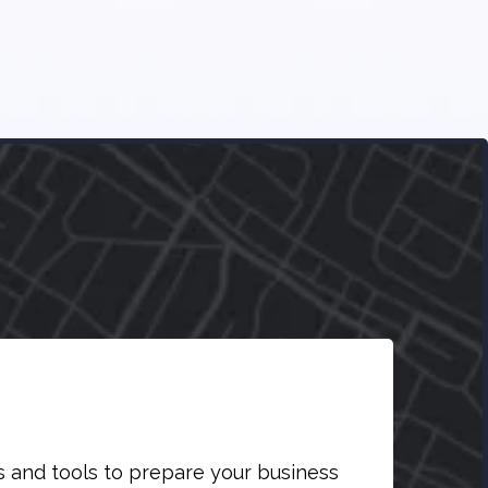
s and tools to prepare your business