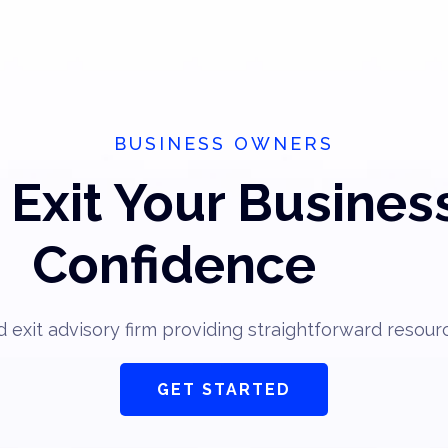
BUSINESS OWNERS
Exit Your Busines
Confidence
 exit advisory firm providing straightforward resour
GET STARTED