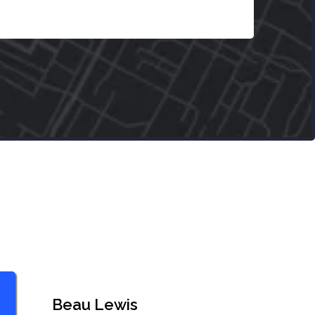
Beau Lewis