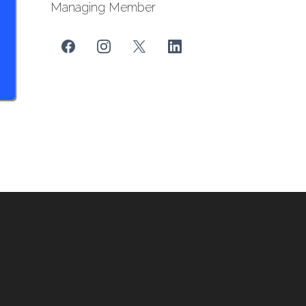
Managing Member