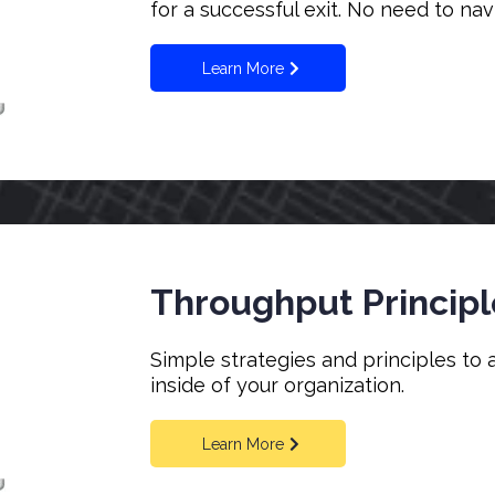
for a successful exit. No need to na
Learn More
Throughput Principl
Simple strategies and principles to 
inside of your organization.
Learn More