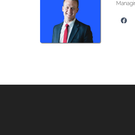
Managi