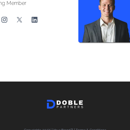
ng Member