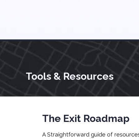
Tools & Resources
The Exit Roadmap
A Straightforward guide of resource