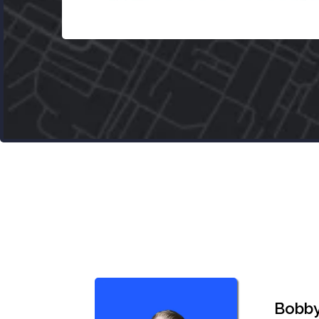
Bobby