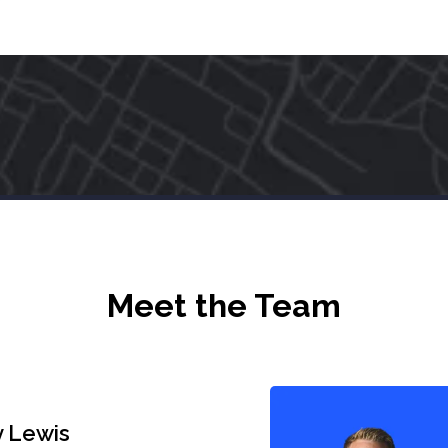
Meet the Team
 Lewis