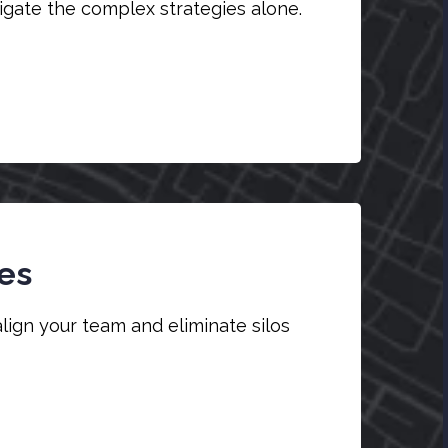
vigate the complex strategies alone.
es
align your team and eliminate silos