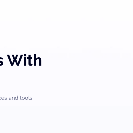
s With
ces and tools